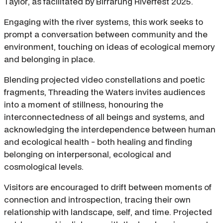
Taylor, as facilitated by Birrarung Riverfest 2025.
Engaging with the river systems, this work seeks to
prompt a conversation between community and the
environment, touching on ideas of ecological memory
and belonging in place.
Blending projected video constellations and poetic
fragments, Threading the Waters invites audiences
into a moment of stillness, honouring the
interconnectedness of all beings and systems, and
acknowledging the interdependence between human
and ecological health - both healing and finding
belonging on interpersonal, ecological and
cosmological levels.
Visitors are encouraged to drift between moments of
connection and introspection, tracing their own
relationship with landscape, self, and time. Projected