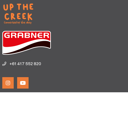
+61 417 552 820
Home
Birrarung Institute
Explore Map
Experiences
Testimonials
Terms & Conditions