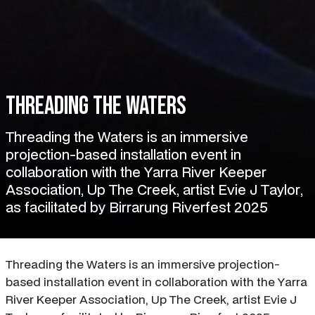
Threading the Waters
Threading the Waters is an immersive
projection-based installation event in
collaboration with the Yarra River Keeper
Association, Up The Creek, artist Evie J Taylor,
as facilitated by Birrarung Riverfest 2025
Threading the Waters is an immersive projection-
based installation event in collaboration with the Yarra
River Keeper Association, Up The Creek, artist Evie J