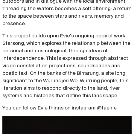
outdoors and in dialogue with the local environment,
Threading the Waters becomes a soft offering: a return
to the space between stars and rivers, memory and
presence.
This project builds upon Evie's ongoing body of work,
Starsong, which explores the relationship between the
personal and cosmological, through ideas of
interdependence. This is expressed through abstract
video constellation projections, soundscapes and
poetic text. On the banks of the Birrarung, a site long
significant to the Wurundjeri Woi Wurrung people, this
iteration aims to respond directly to the land, river
systems and histories that define this landscape.
You can follow Evie things on instagram @taelrie