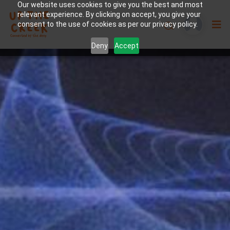
Our website uses cookies to give you the best and most
relevant experience. By clicking on accept, you give your
consent to the use of cookies as per our privacy policy.
Deny
Accept