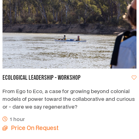
Ecological Leadership - workshop
From Ego to Eco, a case for growing beyond colonial
models of power toward the collaborative and curious
or - dare we say regenerative?
1 hour
Price On Request