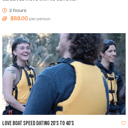
2 hours
$88.00
per person
Love Boat Speed Dating 20’s to 40’s