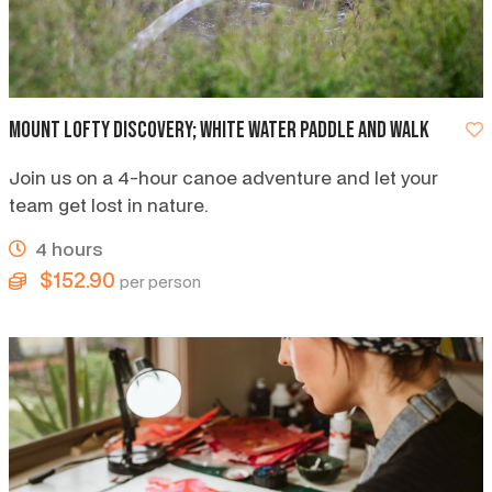
Mount Lofty discovery; white water paddle and walk
Join us on a 4-hour canoe adventure and let your
team get lost in nature.
4 hours
$152.90
per person