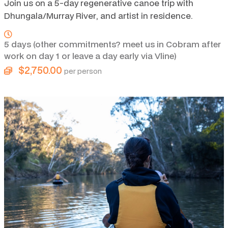
Join us on a 5-day regenerative canoe trip with
Dhungala/Murray River, and artist in residence.
5 days (other commitments? meet us in Cobram after
work on day 1 or leave a day early via Vline)
$2,750.00
per person