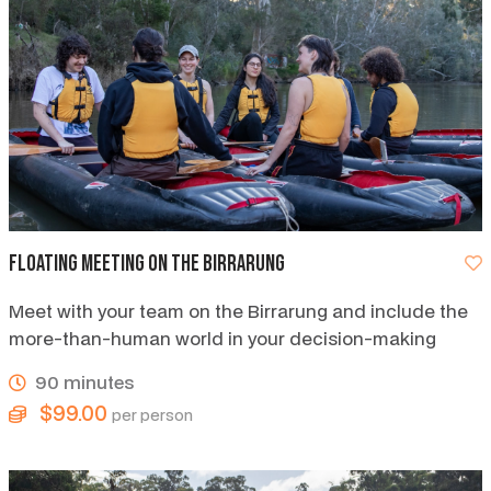
Floating Meeting on the Birrarung
Meet with your team on the Birrarung and include the
more-than-human world in your decision-making
90 minutes
$99.00
per person