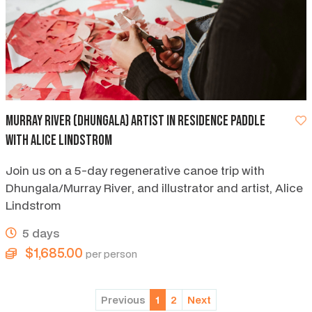
Murray River (Dhungala) artist in residence paddle
with Alice Lindstrom
Join us on a 5-day regenerative canoe trip with
Dhungala/Murray River, and illustrator and artist, Alice
Lindstrom
5 days
$1,685.00
per person
Previous
1
2
Next