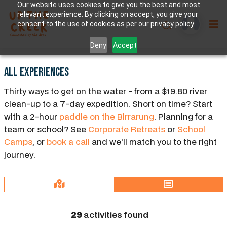
Our website uses cookies to give you the best and most
relevant experience. By clicking on accept, you give your
consent to the use of cookies as per our privacy policy.
Deny
Accept
All Experiences
Thirty ways to get on the water - from a $19.80 river
clean-up to a 7-day expedition. Short on time? Start
with a 2-hour
paddle on the Birrarung
. Planning for a
team or school? See
Corporate Retreats
or
School
Camps
, or
book a call
and we'll match you to the right
journey.
29
activities found