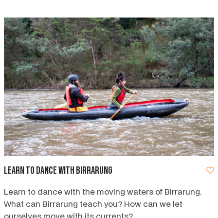
Learn to dance with Birrarung
Learn to dance with the moving waters of Birrarung.
What can Birrarung teach you? How can we let
ourselves move with its currents?