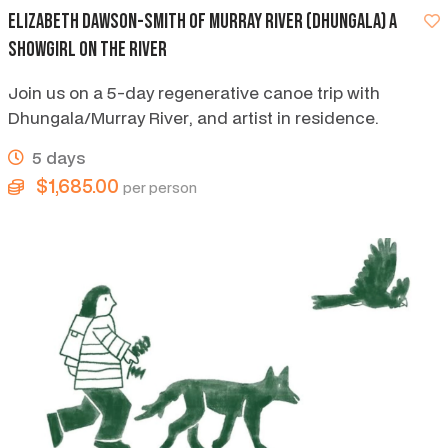
Elizabeth Dawson-smith of Murray River (Dhungala) A
showgirl on the river
Join us on a 5-day regenerative canoe trip with
Dhungala/Murray River, and artist in residence.
5 days
$1,685.00
per person