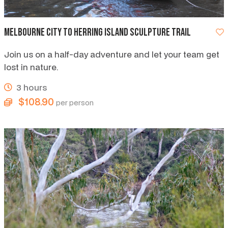
Melbourne City to Herring Island Sculpture Trail
Join us on a half-day adventure and let your team get
lost in nature.
3 hours
$108.90
per person