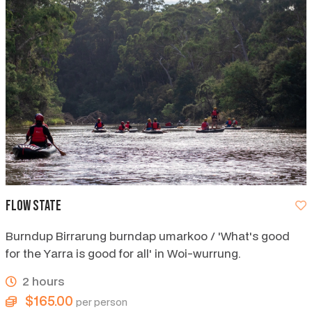
Flow State
Burndup Birrarung burndap umarkoo / 'What's good
for the Yarra is good for all' in Woi-wurrung.
2 hours
$165.00
per person