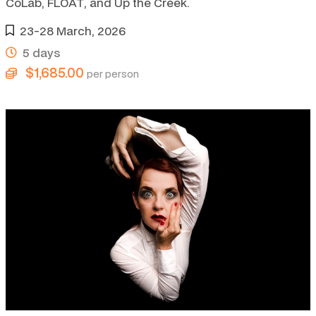
CoLab, FLOAT, and Up the Creek.
23-28 March, 2026
5 days
$1,685.00
per person