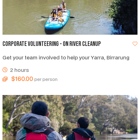
Corporate Volunteering - on River Cleanup
Get your team involved to help your Yarra, Birrarung
2 hours
$160.00
per person