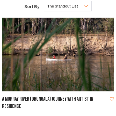
Sort By
The Standout List
A Murray River (Dhungala) Journey with Artist in
Residence