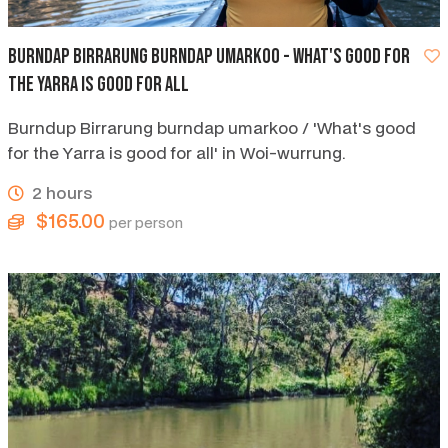
Burndap Birrarung Burndap Umarkoo - what's good for
the Yarra is good for all
Burndup Birrarung burndap umarkoo / 'What's good
for the Yarra is good for all' in Woi-wurrung.
2 hours
$165.00
per person