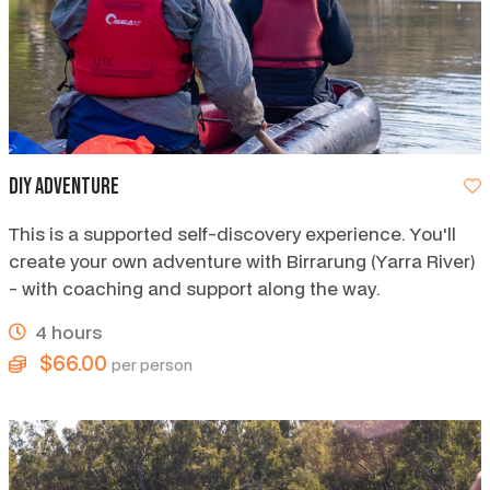
DIY Adventure
This is a supported self-discovery experience. You'll
create your own adventure with Birrarung (Yarra River)
- with coaching and support along the way.
4 hours
$66.00
per person