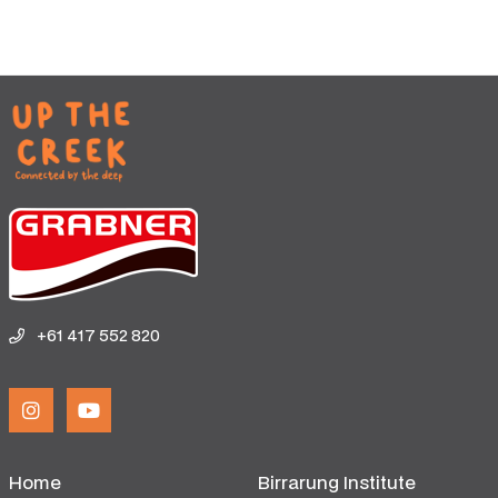
+61 417 552 820
Home
Birrarung Institute