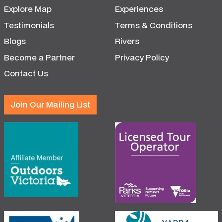
Explore Map
Experiences
Testimonials
Terms & Conditions
Blogs
Rivers
Become a Partner
Privacy Policy
Contact Us
Join Our Mailing List