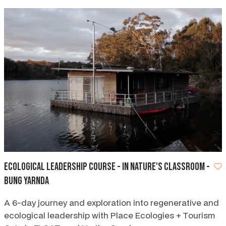
Ecological Leadership Course - In Nature's Classroom -
Bung Yarnda
A 6-day journey and exploration into regenerative and
ecological leadership with Place Ecologies + Tourism