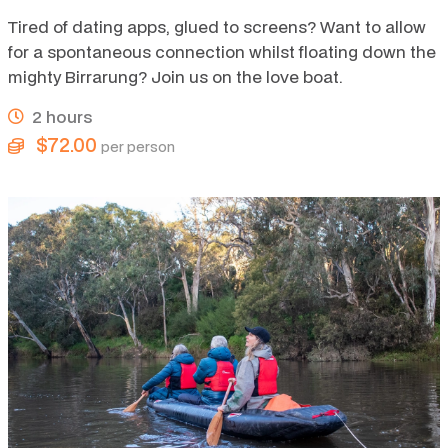
Tired of dating apps, glued to screens? Want to allow
for a spontaneous connection whilst floating down the
mighty Birrarung? Join us on the love boat.
2 hours
$72.00
per person