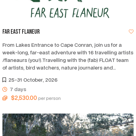
Far East Flaneur
From Lakes Entrance to Cape Conran, join us for a
week-long, far-east adventure with 16 travelling artists
/flaneaurs (you!).Travelling with the (fab) FLOAT team
of artists, bird watchers, nature journalers and
storytellers.
25-31 October, 2026
7 days
$2,530.00
per person