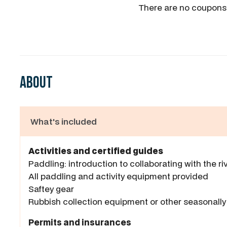
There are no coupons
About
What's included
Activities and certified guides
Paddling: introduction to collaborating with the ri
All paddling and activity equipment provided
Saftey gear
Rubbish collection equipment or other seasonally 
Permits and insurances