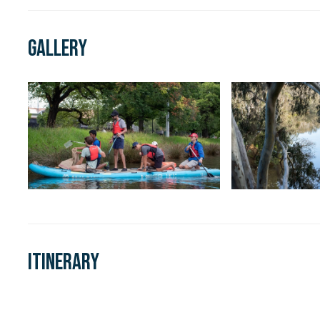
Gallery
Itinerary