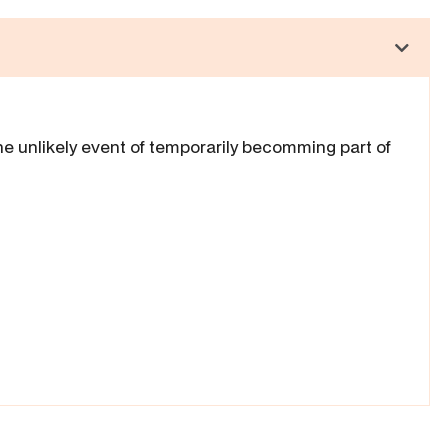
he unlikely event of temporarily becomming part of