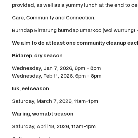
provided, as well as a yummy lunch at the end to ce
Care, Community and Connection.
Burndap Birrarung burndap umarkoo (woi wurrung) - w
We aim to do at least one community cleanup ea
Bidarep, dry season
Wednesday, Jan 7, 2026, 6pm - 8pm
Wednesday, Feb 11, 2026, 6pm - 8pm
Iuk, eel season
Saturday, March 7, 2026, 11am-1pm
Waring, womabt season
Saturday, April 18, 2026, 11am-1pm