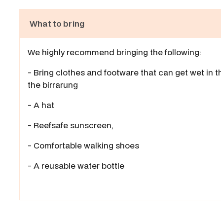
What to bring
We highly recommend bringing the following:
- Bring clothes and footware that can get wet in t
the birrarung
- A hat
- Reefsafe sunscreen,
- Comfortable walking shoes
- A reusable water bottle