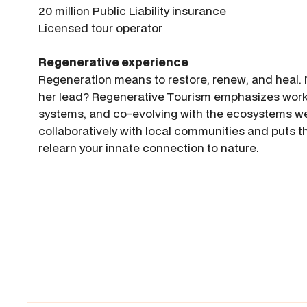
20 million Public Liability insurance
Licensed tour operator
Regenerative experience
Regeneration means to restore, renew, and heal. N
her lead? Regenerative Tourism emphasizes worki
systems, and co-evolving with the ecosystems we a
collaboratively with local communities and puts th
relearn your innate connection to nature.