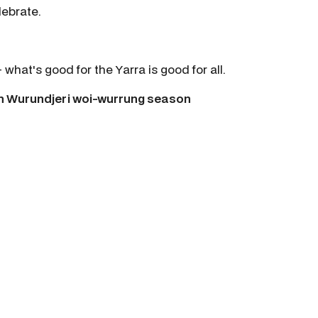
lebrate.
hat's good for the Yarra is good for all.
ch Wurundjeri woi-wurrung season