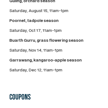
Guling, orchard season
Saturday, August 15, 11am-1pm
Poornet, tadpole season
Saturday, Oct 17, 11am-1pm
Buarth Gurru, grass flowering season
Saturday, Nov 14, 11am-1pm
Garrawang, kangaroo-apple season
Saturday, Dec 12, 11am-1pm
Coupons