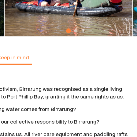
keep in mind
tivism, Birrarung was recognised as a single living
o Port Phillip Bay, granting it the same rights as us.
ng water comes from Birrarung?
s our collective responsibility to Birrarung?
stains us. All river care equipment and paddling rafts