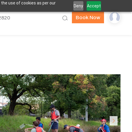
 the use of cookies as per our
Deny
Accept
Book Now
52820