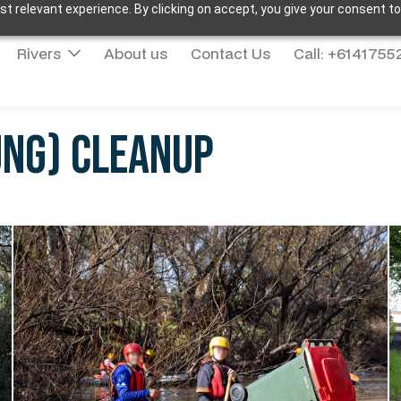
t relevant experience. By clicking on accept, you give your consent to
Rivers
About us
Contact Us
Call: +614175
ung) Cleanup