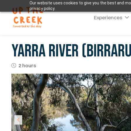
Our website uses cookies to give you the best and mos
privacy policy.
Experiences
Yarra River (Birrar
2 hours