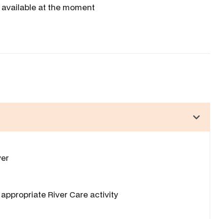
 available at the moment
ver
appropriate River Care activity