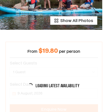
Show All Photos
$19.80
From
per person
Select Guests
1 Guest
Select Date
Loading latest availability
Enquire Now