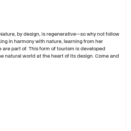
ature, by design, is regenerative—so why not follow
ng in harmony with nature, learning from her
re part of. This form of tourism is developed
e natural world at the heart of its design. Come and