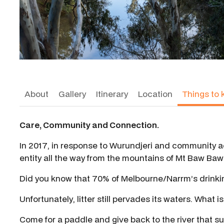
About
Gallery
Itinerary
Location
Things to 
Care, Community and Connection.
In 2017, in response to Wurundjeri and community ac
entity all the way from the mountains of Mt Baw Baw t
Did you know that 70% of Melbourne/Narrm’s drinki
Unfortunately, litter still pervades its waters. What i
Come for a paddle and give back to the river that su