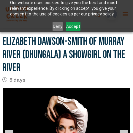
Our website uses cookies to give you the best and most
relevant experience. By clicking on accept, you give your
consent to the use of cookies as per our privacy policy.
Deny
Accept
Elizabeth Dawson-smith of Murray
River (Dhungala) A showgirl on the
river
5 days