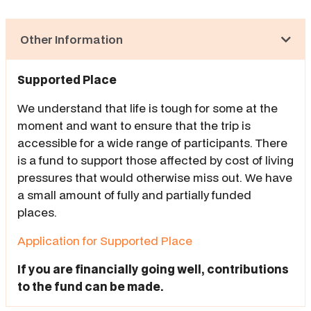
Other Information
Supported Place
We understand that life is tough for some at the
moment and want to ensure that the trip is
accessible for a wide range of participants. There
is a fund to support those affected by cost of living
pressures that would otherwise miss out. We have
a small amount of fully and partially funded
places.
Application for Supported Place
If you are financially going well, contributions
to the fund can be made.