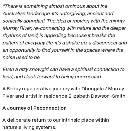
"There is something almost ominous about the
Australian landscape. It's unforgiving, ancient and
sonically abundant. The idea of moving with the mighty
Murray River, re-connecting with nature and the deeper
rhythms of land, is appealing because it breaks the
pattern of everyday life, it's a shake up, a disconnect and
an opportunity to find yourself in the spaces where the
noise used to be
.
Even a ritzy showgirl can have a spiritual connection to
land, and I look forward to being unexpected.
A 5-day regenerative journey with Dhungala / Murray
River and artist in residence Elizabeth Dawson-Smith
A Journey of Reconnection
A deliberate return to our intrinsic place within
nature's living systems.