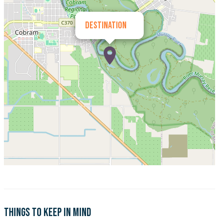
Destination
Things to keep in mind