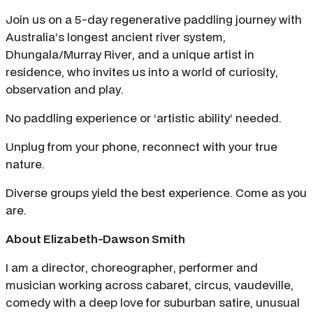
Join us on a 5-day regenerative paddling journey with
Australia’s longest ancient river system,
Dhungala/Murray River, and a unique artist in
residence, who invites us into a world of curiosity,
observation and play.
No paddling experience or ‘artistic ability’ needed.
Unplug from your phone, reconnect with your true
nature.
Diverse groups yield the best experience. Come as you
are.
About Elizabeth-Dawson Smith
I am a director, choreographer, performer and
musician working across cabaret, circus, vaudeville,
comedy with a deep love for suburban satire, unusual