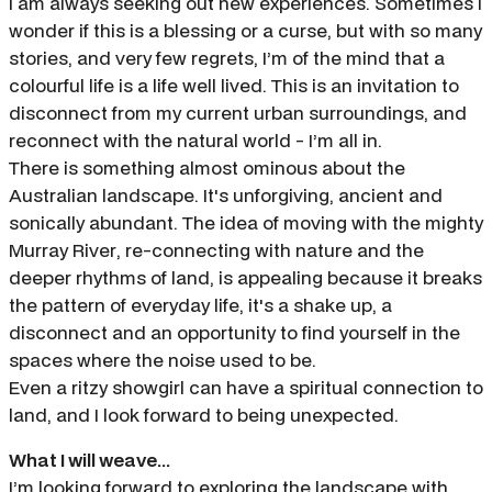
I am always seeking out new experiences. Sometimes I
wonder if this is a blessing or a curse, but with so many
stories, and very few regrets, I’m of the mind that a
colourful life is a life well lived. This is an invitation to
disconnect from my current urban surroundings, and
reconnect with the natural world - I’m all in.
There is something almost ominous about the
Australian landscape. It's unforgiving, ancient and
sonically abundant. The idea of moving with the mighty
Murray River, re-connecting with nature and the
deeper rhythms of land, is appealing because it breaks
the pattern of everyday life, it's a shake up, a
disconnect and an opportunity to find yourself in the
spaces where the noise used to be.
Even a ritzy showgirl can have a spiritual connection to
land, and I look forward to being unexpected.
What I will weave...
I’m looking forward to exploring the landscape with