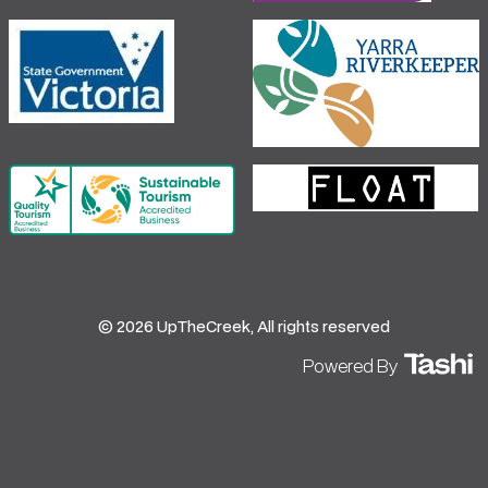
© 2026 UpTheCreek, All rights reserved
Powered By