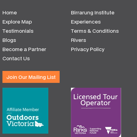
Home
Birrarung Institute
Explore Map
Experiences
Testimonials
Terms & Conditions
Blogs
Rivers
Become a Partner
Privacy Policy
Contact Us
Join Our Mailing List