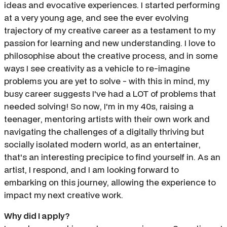
ideas and evocative experiences. I started performing
at a very young age, and see the ever evolving
trajectory of my creative career as a testament to my
passion for learning and new understanding. I love to
philosophise about the creative process, and in some
ways I see creativity as a vehicle to re-imagine
problems you are yet to solve - with this in mind, my
busy career suggests I've had a LOT of problems that
needed solving! So now, I'm in my 40s, raising a
teenager, mentoring artists with their own work and
navigating the challenges of a digitally thriving but
socially isolated modern world, as an entertainer,
that's an interesting precipice to find yourself in. As an
artist, I respond, and I am looking forward to
embarking on this journey, allowing the experience to
impact my next creative work.
Why did I apply?