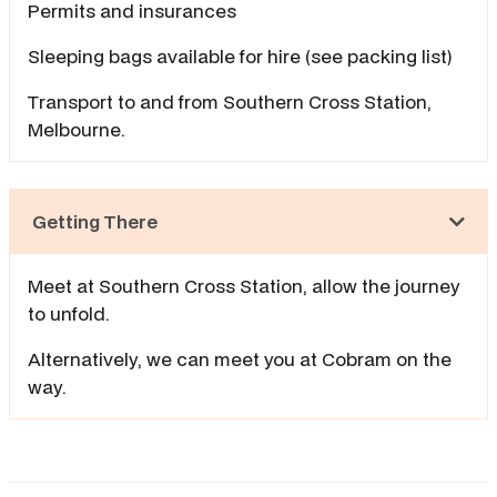
Permits and insurances
Sleeping bags available for hire (see packing list)
Transport to and from Southern Cross Station,
Melbourne.
Getting There
Meet at Southern Cross Station, allow the journey
to unfold.
Alternatively, we can meet you at Cobram on the
way.