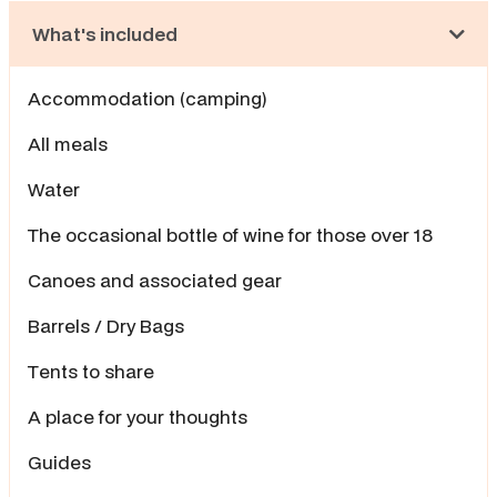
What's included
Accommodation (camping)
All meals
Water
The occasional bottle of wine for those over 18
Canoes and associated gear
Barrels / Dry Bags
Tents to share
A place for your thoughts
Guides