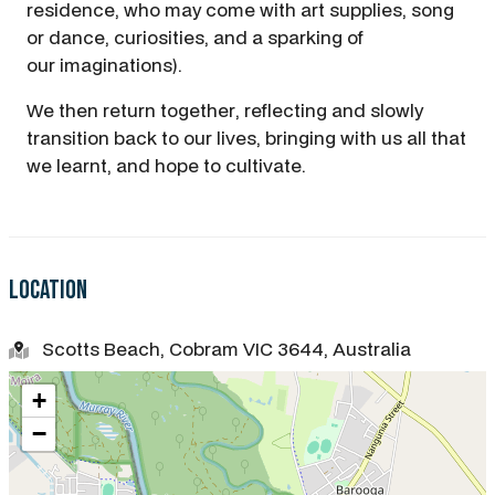
residence, who may come with art supplies, song
or dance, curiosities, and a sparking of
our imaginations).
We then return together, reflecting and slowly
transition back to our lives, bringing with us all that
we learnt, and hope to cultivate.
Location
Scotts Beach, Cobram VIC 3644, Australia
+
−