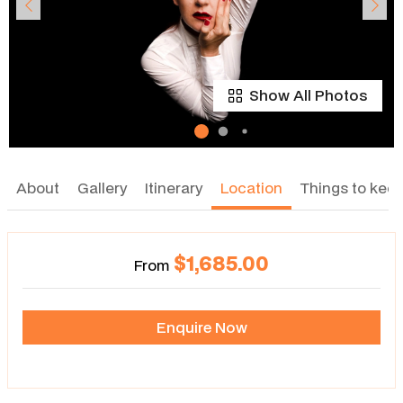
Show All Photos
About
Gallery
Itinerary
Location
Things to keep
$1,685.00
From
Enquire Now