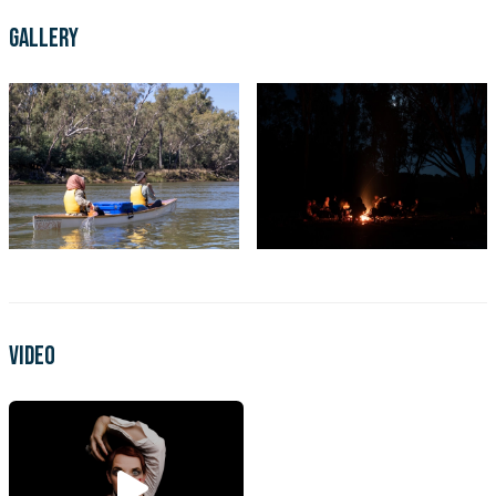
Gallery
Video