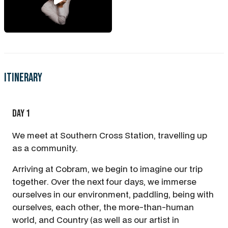
Itinerary
Day 1
We meet at Southern Cross Station, travelling up
as a community.
Arriving at Cobram, we begin to imagine our trip
together. Over the next four days, we immerse
ourselves in our environment, paddling, being with
ourselves, each other, the more-than-human
world, and Country (as well as our artist in