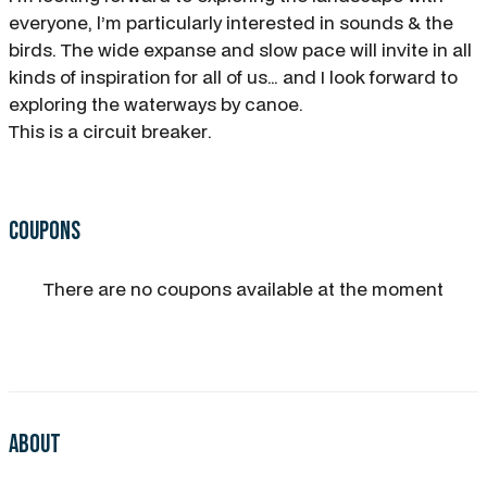
everyone, l’m particularly interested in sounds & the
birds. The wide expanse and slow pace will invite in all
kinds of inspiration for all of us… and I look forward to
exploring the waterways by canoe.
This is a circuit breaker.
Coupons
There are no coupons available at the moment
About