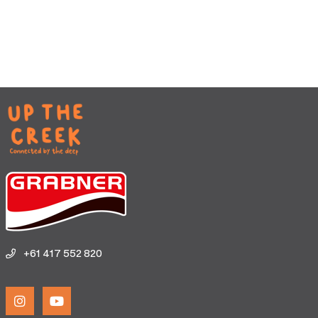
+61 417 552 820