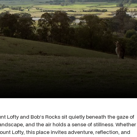
t Lofty and Bob’s Rocks sit quietly beneath the gaze of
andscape, and the air holds a sense of stillness. Whether
ount Lofty, this place invites adventure, reflection, and