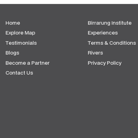
Home
Birrarung Institute
Explore Map
Experiences
Testimonials
Terms & Conditions
Blogs
Rivers
Become a Partner
Privacy Policy
Contact Us