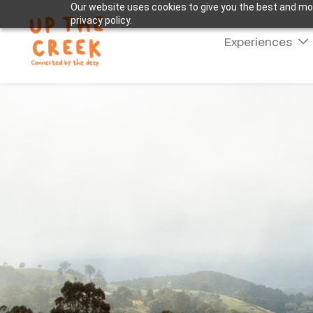
Our website uses cookies to give you the best and mos
privacy policy.
Experiences