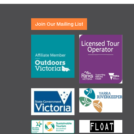
Join Our Mailing List