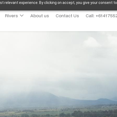
t relevant experience. By clicking on accept, you give your consent to
Rivers
About us
Contact Us
Call: +614175