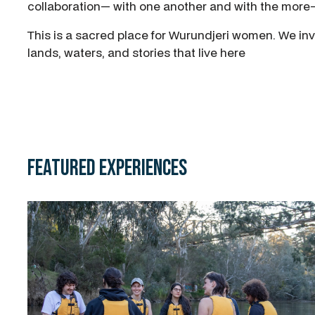
collaboration— with one another and with the mor
This is a sacred place for Wurundjeri women. We inv
lands, waters, and stories that live here
Featured Experiences