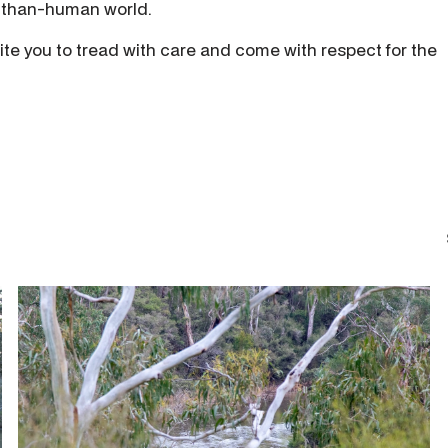
e-than-human world.
ite you to tread with care and come with respect for the