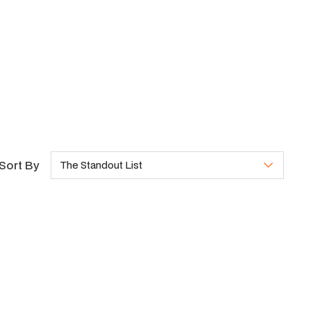
Sort By
The Standout List