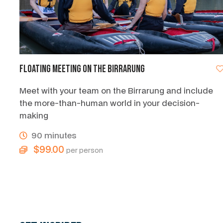
Floating Meeting on the Birrarung
Meet with your team on the Birrarung and include
the more-than-human world in your decision-
making
90 minutes
$99.00
per person