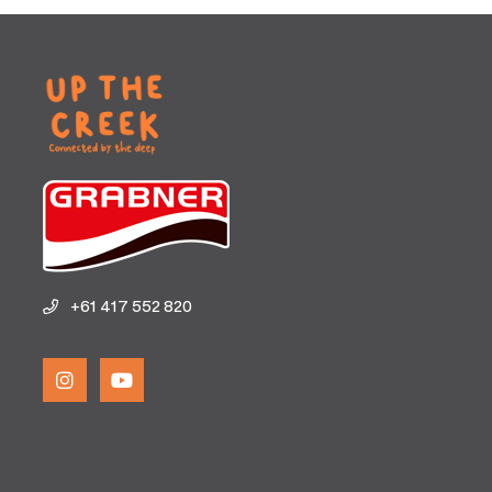
+61 417 552 820