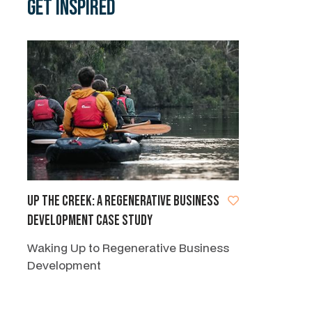
Get Inspired
Up the Creek: A regenerative business
development case study
Waking Up to Regenerative Business
Development