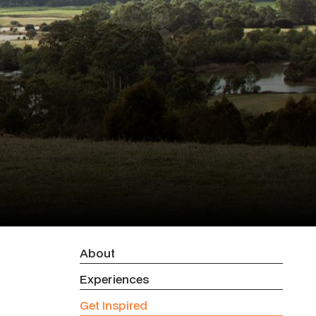
About
Experiences
Get Inspired