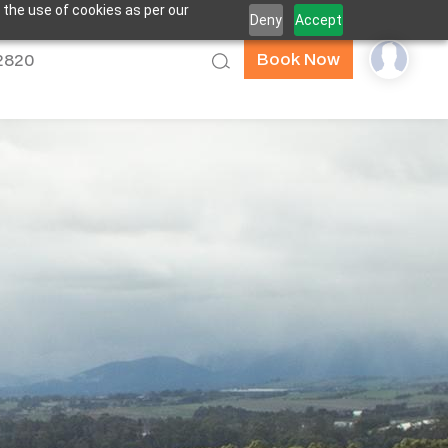
 the use of cookies as per our
Deny
Accept
Book Now
52820