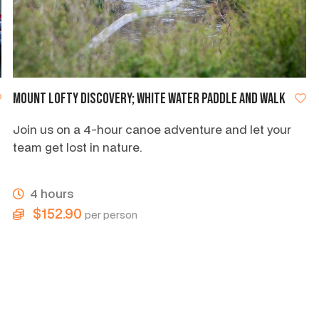
Mount Lofty discovery; white water paddle and walk
Join us on a 4-hour canoe adventure and let your
team get lost in nature.
4 hours
$152.90
per person