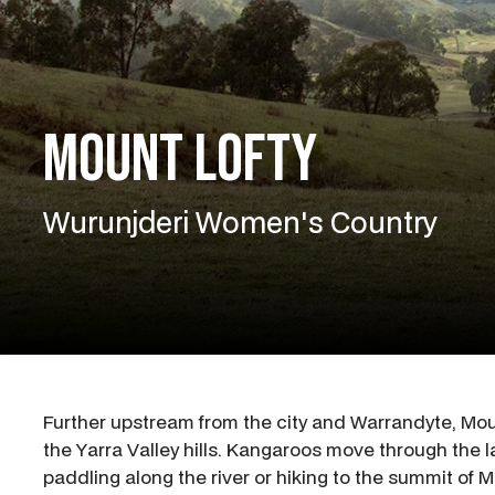
Mount Lofty
Wurunjderi Women's Country
Further upstream from the city and Warrandyte, Moun
the Yarra Valley hills. Kangaroos move through the l
paddling along the river or hiking to the summit of M