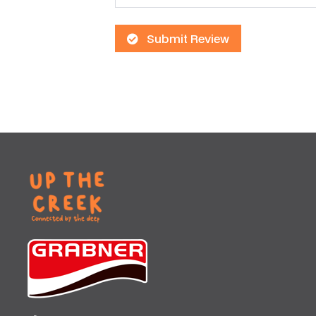
Submit Review