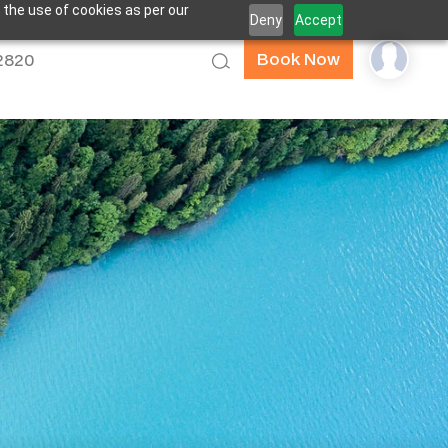
 the use of cookies as per our
Deny
Accept
Book Now
52820