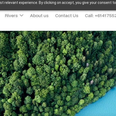
t relevant experience. By clicking on accept, you give your consent to
Rivers
About us
Contact Us
Call: +614175