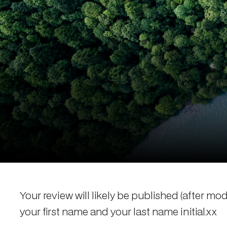
Your review will likely be published (after mo
your first name and your last name initial.xx