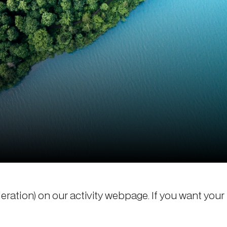
deration) on our activity webpage. If you want your