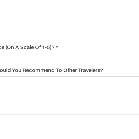
 (on A Scale Of 1-5)? *
Would You Recommend To Other Travelers?