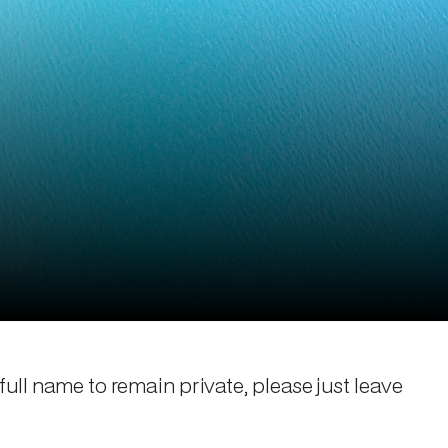
 full name to remain private, please just leave