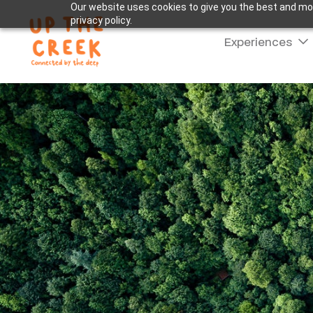
Our website uses cookies to give you the best and mos
privacy policy.
Experiences