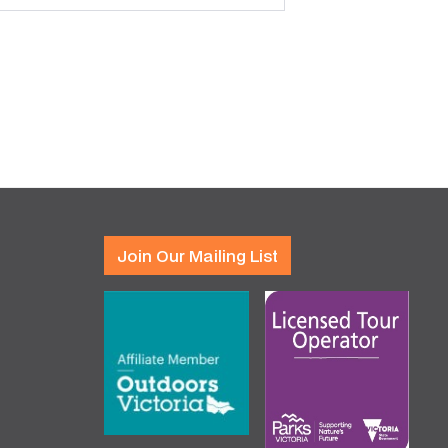
Join Our Mailing List