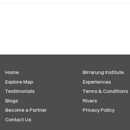
Home
Birrarung Institute
Explore Map
Experiences
Testimonials
Terms & Conditions
Blogs
Rivers
Become a Partner
Privacy Policy
Contact Us