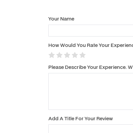
Your Name
How Would You Rate Your Experience
Please Describe Your Experience. 
Add A Title For Your Review