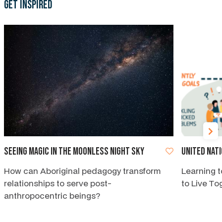
Get Inspired
Seeing magic in the moonless night sky
United Nat
How can Aboriginal pedagogy transform
Learning t
relationships to serve post-
to Live To
anthropocentric beings?