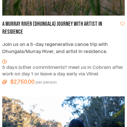
A Murray River (Dhungala) Journey with Artist in
Residence
Join us on a 5-day regenerative canoe trip with
Dhungala/Murray River, and artist in residence.
5 days (other commitments? meet us in Cobram after
work on day 1 or leave a day early via Vline)
$2,750.00
per person