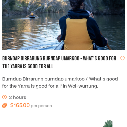
Burndap Birrarung Burndap Umarkoo - what's good for
the Yarra is good for all
Burndup Birrarung burndap umarkoo / 'What's good
for the Yarra is good for all' in Woi-wurrung.
2 hours
$165.00
per person