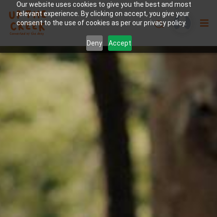
Our website uses cookies to give you the best and most
relevant experience. By clicking on accept, you give your
consent to the use of cookies as per our privacy policy.
Deny
Accept