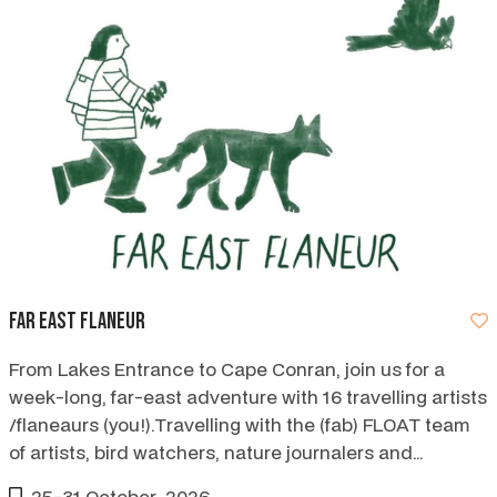
Far East Flaneur
From Lakes Entrance to Cape Conran, join us for a
week-long, far-east adventure with 16 travelling artists
/flaneaurs (you!).Travelling with the (fab) FLOAT team
of artists, bird watchers, nature journalers and
storytellers.
25-31 October, 2026