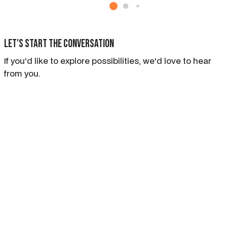
Let's start the conversation
If you'd like to explore possibilities, we'd love to hear
from you.