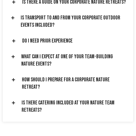
Is there a guide on your corporate nature retreats?
Is transport to and from your corporate outdoor
events included?
Do I need prior experience
What can I expect at one of your team-building
nature events?
How should I prepare for a corporate nature
retreat?
Is there catering included at your nature team
retreats?