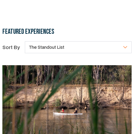
Featured Experiences
Sort By
The Standout List