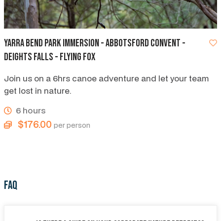
Yarra Bend Park Immersion - Abbotsford Convent -
Deights Falls - Flying Fox
Join us on a 6hrs canoe adventure and let your team
get lost in nature.
6 hours
$176.00
per person
FAQ