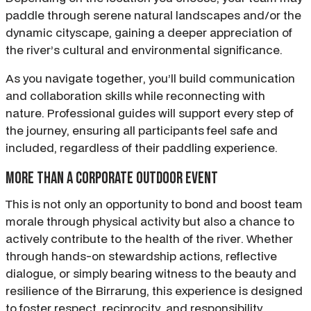
paddle through serene natural landscapes and/or the
dynamic cityscape, gaining a deeper appreciation of
the river’s cultural and environmental significance.
As you navigate together, you’ll build communication
and collaboration skills while reconnecting with
nature. Professional guides will support every step of
the journey, ensuring all participants feel safe and
included, regardless of their paddling experience.
More than a corporate outdoor event
This is not only an opportunity to bond and boost team
morale through physical activity but also a chance to
actively contribute to the health of the river. Whether
through hands-on stewardship actions, reflective
dialogue, or simply bearing witness to the beauty and
resilience of the Birrarung, this experience is designed
to foster respect, reciprocity, and responsibility.