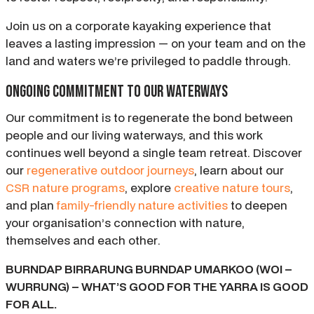
Join us on a corporate kayaking experience that
leaves a lasting impression — on your team and on the
land and waters we’re privileged to paddle through.
Ongoing commitment to our waterways
Our commitment is to regenerate the bond between
people and our living waterways, and this work
continues well beyond a single team retreat. Discover
our
regenerative outdoor journeys
, learn about our
CSR nature programs
, explore
creative nature tours
,
and plan
family-friendly nature activities
to deepen
your organisation’s connection with nature,
themselves and each other.
BURNDAP BIRRARUNG BURNDAP UMARKOO (WOI –
WURRUNG) – WHAT’S GOOD FOR THE YARRA IS GOOD
FOR ALL.