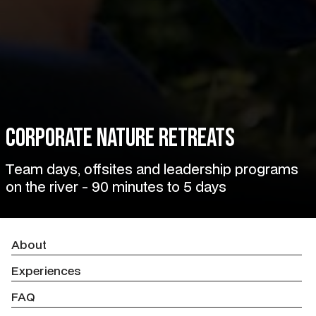
Corporate Nature Retreats
Team days, offsites and leadership programs
on the river - 90 minutes to 5 days
About
Experiences
FAQ