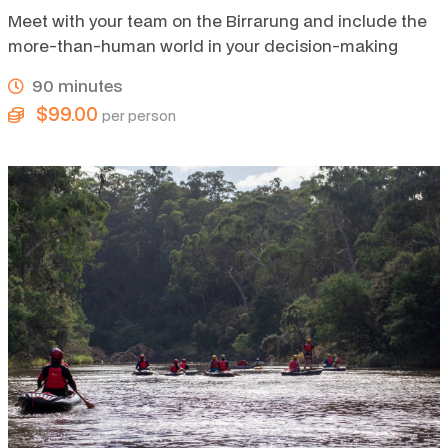
Meet with your team on the Birrarung and include the
more-than-human world in your decision-making
90 minutes
$99.00
per person