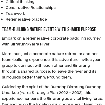
Critical thinking
Constructive Relationships
Teamwork
Regenerative practice
Team-building nature events with shared purpose
Embark on a regenerative corporate paddling journey
with Birrarung/Yarra River.
More than just a corporate nature retreat or another
team-building experience, this adventure invites your
group to connect with each other and Birrarung
through a shared purpose: to leave the river and its
surrounds better than we found them.
Guided by the spirit of the Burndap Birrarung Burndap
Umarkoo (Yarra Strategic Plan 2022 - 2032), this
experience honours the Birrarung as a vital living force.
Depending on the location you choose, your team may