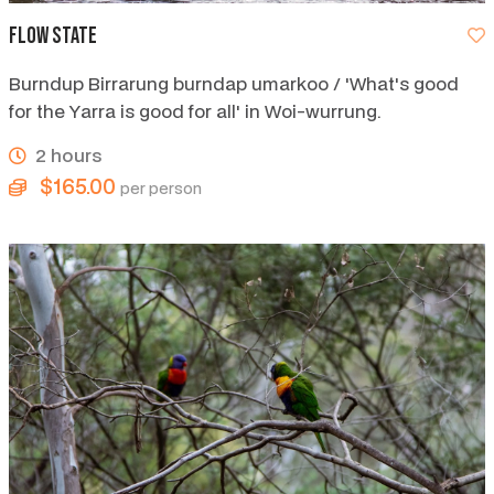
Flow State
Burndup Birrarung burndap umarkoo / 'What's good
for the Yarra is good for all' in Woi-wurrung.
2 hours
$165.00
per person