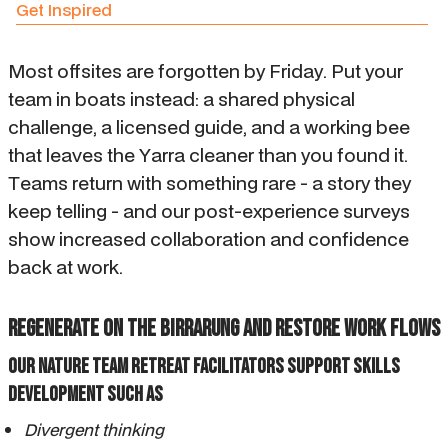
Get Inspired
Most offsites are forgotten by Friday. Put your
team in boats instead: a shared physical
challenge, a licensed guide, and a working bee
that leaves the Yarra cleaner than you found it.
Teams return with something rare - a story they
keep telling - and our post-experience surveys
show increased collaboration and confidence
back at work.
Regenerate on the Birrarung and restore work flows
OUR NATURE TEAM RETREAT FACILITATORS SUPPORT SKILLS
DEVELOPMENT SUCH AS
Divergent thinking