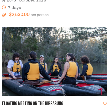
7 days
$2,530.00
per person
Floating Meeting on the Birrarung