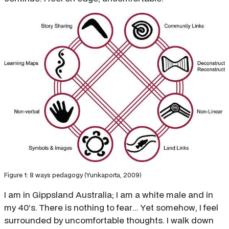
Figure 1: 8 ways pedagogy (Yunkaporta, 2009)
I am in Gippsland Australia; I am a white male and in
my 40’s. There is nothing to fear... Yet somehow, I feel
surrounded by uncomfortable thoughts. I walk down