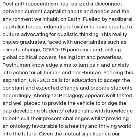
Post anthropocentrism has realized a disconnect
between current capitalist habits and needs and the
environment we inhabit on Earth. Fuelled by neoliberal
capitalist forces, educational systems have created a
culture advocating for dualistic thinking. This reality
places graduates, faced with uncertainties such as
climate change, COVID-19 pandemic and jostling
global political powers, feeling lost and powerless.
Posthuman knowledge aims to turn pain and anxiety
into action for all human and non-human. Echoing this
aspiration, UNESCO calls for education to accept the
constant and expected change and prepare students
accordingly. Aboriginal Pedagogy appears well tested
and well placed to provide the vehicle to bridge the
gap developing students’ relationship with knowledge
to both suit their present challenges whilst providing
an ontology favourable to a healthy and thriving world
into the future. Given the mutual significance our