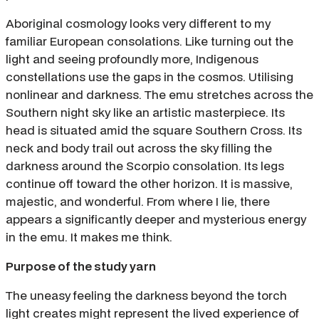
Aboriginal cosmology looks very different to my
familiar European consolations. Like turning out the
light and seeing profoundly more, Indigenous
constellations use the gaps in the cosmos. Utilising
nonlinear and darkness. The emu stretches across the
Southern night sky like an artistic masterpiece. Its
head is situated amid the square Southern Cross. Its
neck and body trail out across the sky filling the
darkness around the Scorpio consolation. Its legs
continue off toward the other horizon. It is massive,
majestic, and wonderful. From where I lie, there
appears a significantly deeper and mysterious energy
in the emu. It makes me think.
Purpose of the study yarn
The uneasy feeling the darkness beyond the torch
light creates might represent the lived experience of