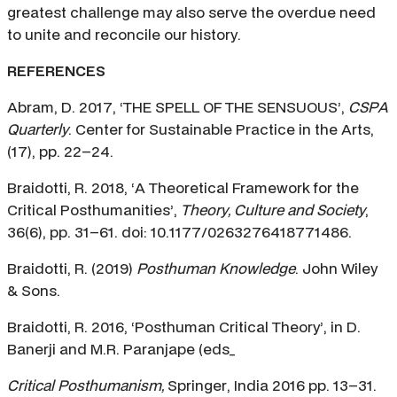
greatest challenge may also serve the overdue need
to unite and reconcile our history.
REFERENCES
Abram, D. 2017, ‘THE SPELL OF THE SENSUOUS’,
CSPA
Quarterly
. Center for Sustainable Practice in the Arts,
(17), pp. 22–24.
Braidotti, R. 2018, ‘A Theoretical Framework for the
Critical Posthumanities’,
Theory, Culture and Society
,
36(6), pp. 31–61. doi: 10.1177/0263276418771486.
Braidotti, R. (2019)
Posthuman Knowledge
. John Wiley
& Sons.
Braidotti, R. 2016, ‘Posthuman Critical Theory’, in D.
Banerji and M.R. Paranjape (eds_
Critical Posthumanism,
Springer, India 2016 pp. 13–31.