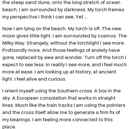
the steep sand dune, onto the long stretch of ocean
beach, I am surrounded by darkness. My torch frames
my perspective I think I can see. Yet....
Now I am lying on the beach. My torch is off. The new
moon gives little light. I am surrounded by cosmos. The
Milky Way. Strangely, without the torchlight I see more.
Profoundly more. And those feelings of anxiety have
gone, replaced by awe and wonder. Turn off the torch I
expect to see less. In reality I see more, and I feel much
more at ease. I am looking up at history, at ancient
light. I feel alive and curious.
I orient myself using the Southern cross. A box in the
sky. A European consolation that works in straight
lines. Much like the train tracks I am using the pointers
and the cross itself allow me to generate a firm fix of
my bearings. I am feeling more connected to this
place.