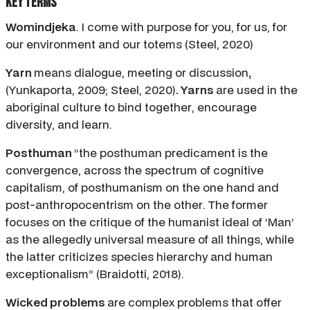
Key Terms
Womindjeka
. I come with purpose for you, for us, for
our environment and our totems (Steel, 2020)
Yarn
means dialogue, meeting or discussion
,
(Yunkaporta, 2009; Steel, 2020)
. Yarns
are used in the
aboriginal culture to bind together, encourage
diversity, and learn.
Posthuman
“the posthuman predicament is the
convergence, across the spectrum of cognitive
capitalism, of posthumanism on the one hand and
post-anthropocentrism on the other. The former
focuses on the critique of the humanist ideal of ‘Man’
as the allegedly universal measure of all things, while
the latter criticizes species hierarchy and human
exceptionalism” (Braidotti, 2018).
Wicked problems
are complex problems that offer