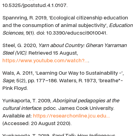
10.5325/jpoststud.4.1.0107.
Spannring, R. 2019, ‘Ecological citizenship education
and the consumption of animal subjectivity’,
Education
Sciences
, 9(1). doi: 10.3390/educsci9010041.
Steel, G. 2020,
Yarn about Country: Gheran Yarraman
Steel (VIC)
. Retrieved 15 August,
https://www.youtube.com/watch?...
.
Wals, A. 2011, ‘Learning Our Way to Sustainability -’,
Sage
, 5(2), pp. 177–186. Waters, R. 1973, ‘breathe"-
Pink Floyd.
Yunkaporta, T. 2009,
Aboriginal pedagogies at the
cultural interface
. pdoc. James Cook University.
Available at:
https://researchonline.jcu.edu...
(Accessed: 20 August 2020).
Yunkaporta, T. 2019,
Sand Talk: How Indigenous