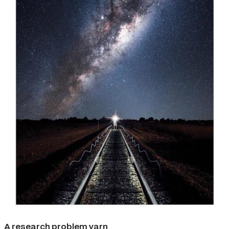
A research problem yarn