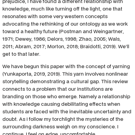
prejudice, I have found a different relationship with
knowledge, much like turning off the light, one that
resonates with some very western concepts
advocating the rethinking of our ontology as we work
toward a healthy future (Postman and Weingartner,
1971; Dewey, 1986; Delors, 1998; Zhao, 2005; Wals,
2011; Abram, 2017; Morton, 2018; Braidotti, 2019). We’ll
get to that later.
We have begun this paper with the concept of yarning
(Yunkaporta, 2019, 2019). This yarn involves nonlinear
storytelling demonstrating a cultural gap. This review
connects to a problem that our institutions are
branding on those who emerge. Namely a relationship
with knowledge causing debilitating effects when
students are faced with the inevitable uncertainty and
doubt. As I follow my torchlight the mysteries of the
surrounding darkness weigh on my conscience. I
continue. I feel on edge, uncomfortable.