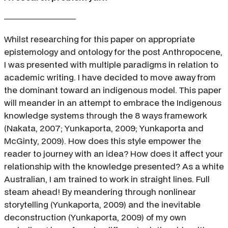
Whilst researching for this paper on appropriate
epistemology and ontology for the post Anthropocene,
I was presented with multiple paradigms in relation to
academic writing. I have decided to move away from
the dominant toward an indigenous model. This paper
will meander in an attempt to embrace the Indigenous
knowledge systems through the 8 ways framework
(Nakata, 2007; Yunkaporta, 2009; Yunkaporta and
McGinty, 2009). How does this style empower the
reader to journey with an idea? How does it affect your
relationship with the knowledge presented? As a white
Australian, I am trained to work in straight lines. Full
steam ahead! By meandering through nonlinear
storytelling (Yunkaporta, 2009) and the inevitable
deconstruction (Yunkaporta, 2009) of my own