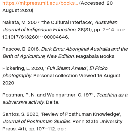
https://mitpress.mit.edu/books...
(Accessed: 20
August 2020).
Nakata, M. 2007 ‘the Cultural Interface’,
Australian
Journal of Indigenous Education
, 36(S1), pp. 7–14. doi:
10.1017/S1326011100004646.
Pascoe, B. 2018,
Dark Emu: Aboriginal Australia and the
Birth of Agriculture, New Edition
. Magabala Books.
Pickering, L. 2020, '
Full Steam Ahead'
,
El Picko
photography
. Personal collection Viewed 15 August
2020
Postman, P. N. and Weingartner, C. 1971,
Teaching as a
subversive activity
. Delta.
Santos, S. 2020, ‘Review of Posthuman Knowledge’,
Journal of Posthuman Studies
. Penn State University
Press, 4(1), pp. 107–112. doi: