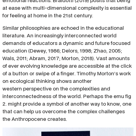
emotional reactions. Braidotti (2019) posits that being
at ease with multi-dimensional complexity is essential
for feeling at home in the 21st century.
Similar philosophies are echoed in the educational
literature. An increasingly interconnected world
demands of educators a dynamic and future focused
education (Dewey, 1986; Delors, 1998; Zhao, 2005;
Wals, 2011; Abram, 2017; Morton, 2018). Vast amounts
of ever evolving knowledge are accessible at the click
of a button or swipe of a finger. Timothy Morton’s work
on ecological thinking shows another
western perspective on the complexities and
interconnectedness of the world. Perhaps the emu fig
2. might provide a symbol of another way to know, one
that can help us overcome the complex challenges
the Anthropocene creates.