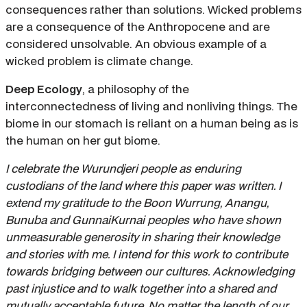
consequences rather than solutions. Wicked problems
are a consequence of the Anthropocene and are
considered unsolvable. An obvious example of a
wicked problem is climate change.
Deep Ecology
, a philosophy of the
interconnectedness of living and nonliving things. The
biome in our stomach is reliant on a human being as is
the human on her gut biome.
I celebrate the Wurundjeri people as enduring
custodians of the land where this paper was written. I
extend my gratitude to the Boon Wurrung, Anangu,
Bunuba and GunnaiKurnai peoples who have shown
unmeasurable generosity in sharing their knowledge
and stories with me. I intend for this work to contribute
towards bridging between our cultures. Acknowledging
past injustice and to walk together into a shared and
mutually acceptable future. No matter the length of our