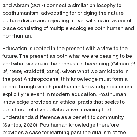
and Abram (2017) connect a similar philosophy to
posthumanism, advocating for bridging the nature-
culture divide and rejecting universalisms in favour of
place consisting of multiple ecologies both human and
non-human.
Education is rooted in the present with a view to the
future. The present as both what we are ceasing to be
and what we are in the process of becoming (Gilman
et
al.
, 1989; Braidotti, 2018). Given what we anticipate in
the post Anthropocene, this knowledge must form a
prism through which posthuman knowledge becomes
explicitly relevant in modern education. Posthuman
knowledge provides an ethical praxis that seeks to
construct relative collaborative meaning that
understands difference as a benefit to community
(Santos, 2020). Posthuman knowledge therefore
provides a case for learning past the dualism of the