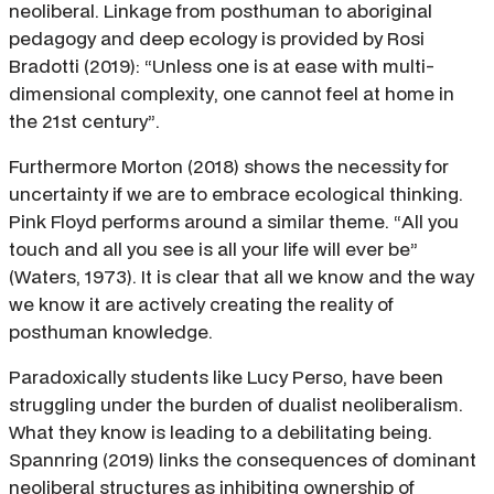
neoliberal. Linkage from posthuman to aboriginal
pedagogy and deep ecology is provided by Rosi
Bradotti (2019): “Unless one is at ease with multi-
dimensional complexity, one cannot feel at home in
the 21st century”.
Furthermore Morton (2018) shows the necessity for
uncertainty if we are to embrace ecological thinking.
Pink Floyd performs around a similar theme. “All you
touch and all you see is all your life will ever be”
(Waters, 1973). It is clear that all we know and the way
we know it are actively creating the reality of
posthuman knowledge.
Paradoxically students like Lucy Perso, have been
struggling under the burden of dualist neoliberalism.
What they know is leading to a debilitating being.
Spannring (2019) links the consequences of dominant
neoliberal structures as inhibiting ownership of