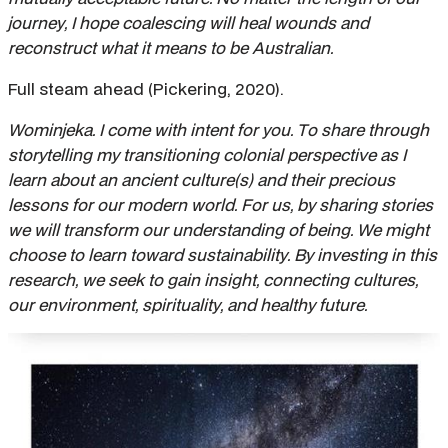
journey, I hope coalescing will heal wounds and
reconstruct what it means to be Australian.
Full steam ahead (Pickering, 2020).
Wominjeka. I come with intent for you. To share through
storytelling my transitioning colonial perspective as I
learn about an ancient culture(s) and their precious
lessons for our modern world. For us, by sharing stories
we will transform our understanding of being. We might
choose to learn toward sustainability. By investing in this
research, we seek to gain insight, connecting cultures,
our environment, spirituality, and healthy
future.