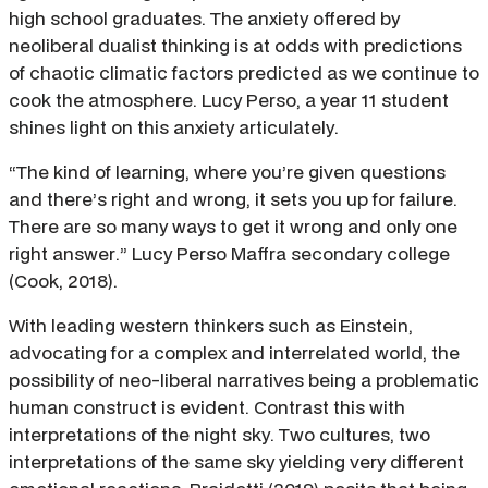
high school graduates. The anxiety offered by
neoliberal dualist thinking is at odds with predictions
of chaotic climatic factors predicted as we continue to
cook the atmosphere. Lucy Perso, a year 11 student
shines light on this anxiety articulately.
“The kind of learning, where you’re given questions
and there’s right and wrong, it sets you up for failure.
There are so many ways to get it wrong and only one
right answer.” Lucy Perso Maffra secondary college
(Cook, 2018).
With leading western thinkers such as Einstein,
advocating for a complex and interrelated world, the
possibility of neo-liberal narratives being a problematic
human construct is evident. Contrast this with
interpretations of the night sky. Two cultures, two
interpretations of the same sky yielding very different