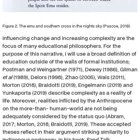
Figure 2: The emu and southern cross in the nights sky (Pascoe, 2018)
Influencing change and increasing complexity are the
focus of many educational philosophers. For the
purpose of this narrative, I will use a broad definition of
education outside of the walls of formal institutions;
Postman and Weingartner (1971), Dewey (1986), Gilman
et al
(1989), Delors (1998), Zhao (2005), Wals (2011),
Morton (2018), Braidotti (2019), Engelmann (2019) and
Yunkaporta (2019) describe complexity as a reality of
life. Moreover, realities inflicted by the Anthropocene
on the more-than- human-world are not being
adequately considered by the status quo (Abram,
2017; Morton, 2018; Braidotti, 2019). These accepted
theses reflect in their argument striking similarity to
Indigenous pedagogy. In his book
Sand Talk
,