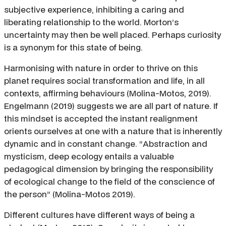
subjective experience, inhibiting a caring and
liberating relationship to the world. Morton’s
uncertainty may then be well placed. Perhaps curiosity
is a synonym for this state of being.
Harmonising with nature in order to thrive on this
planet requires social transformation and life, in all
contexts, affirming behaviours (Molina-Motos, 2019).
Engelmann (2019) suggests we are all part of nature. If
this mindset is accepted the instant realignment
orients ourselves at one with a nature that is inherently
dynamic and in constant change. “Abstraction and
mysticism, deep ecology entails a valuable
pedagogical dimension by bringing the responsibility
of ecological change to the field of the conscience of
the person” (Molina-Motos 2019).
Different cultures have different ways of being a