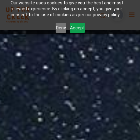
Our website uses cookies to give you the best and most
relevant experience. By clicking on accept, you give your
consent to the use of cookies as per our privacy policy.
Deny
Accept