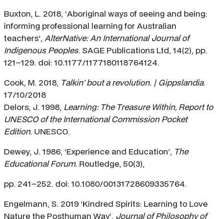
Buxton, L. 2018, ‘Aboriginal ways of seeing and being:
informing professional learning for Australian
teachers’,
AlterNative: An International Journal of
Indigenous Peoples
. SAGE Publications Ltd, 14(2), pp.
121–129. doi: 10.1177/1177180118764124.
Cook, M. 2018,
Talkin’ bout a revolution. | Gippslandia
.
17/10/2018
Delors, J. 1998,
Learning: The Treasure Within, Report to
UNESCO of the International Commission Pocket
Edition
. UNESCO.
Dewey, J. 1986, ‘Experience and Education’,
The
Educational Forum
. Routledge, 50(3),
pp. 241–252. doi: 10.1080/00131728609335764.
Engelmann, S. 2019 ‘Kindred Spirits: Learning to Love
Nature the Posthuman Way’,
Journal of Philosophy of