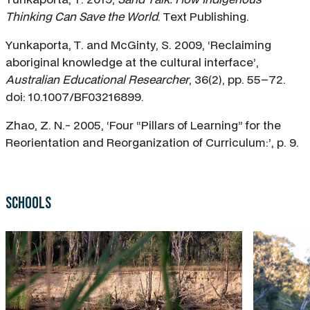
Thinking Can Save the World
. Text Publishing.
Yunkaporta, T. and McGinty, S. 2009, ‘Reclaiming
aboriginal knowledge at the cultural interface’,
Australian Educational Researcher
, 36(2), pp. 55–72.
doi: 10.1007/BF03216899.
Zhao, Z. N.- 2005, ‘Four “Pillars of Learning” for the
Reorientation and Reorganization of Curriculum:’, p. 9.
Schools