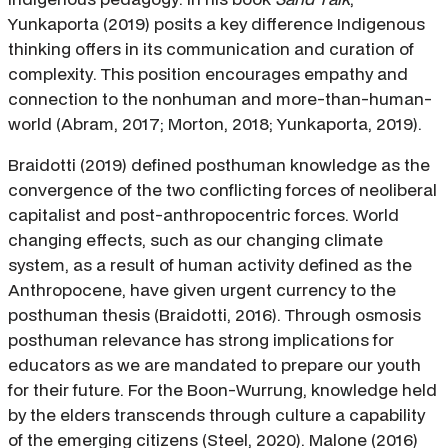
Yunkaporta (2019) posits a key difference Indigenous
thinking offers in its communication and curation of
complexity. This position encourages empathy and
connection to the nonhuman and more-than-human-
world (Abram, 2017; Morton, 2018; Yunkaporta, 2019).
Braidotti (2019) defined posthuman knowledge as the
convergence of the two conflicting forces of neoliberal
capitalist and post-anthropocentric forces. World
changing effects, such as our changing climate
system, as a result of human activity defined as the
Anthropocene, have given urgent currency to the
posthuman thesis (Braidotti, 2016). Through osmosis
posthuman relevance has strong implications for
educators as we are mandated to prepare our youth
for their future. For the Boon-Wurrung, knowledge held
by the elders transcends through culture a capability
of the emerging citizens (Steel, 2020). Malone (2016)