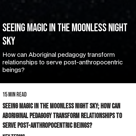
Seeing magic in the moonless night
sky
How can Aboriginal pedagogy transform
relationships to serve post-anthropocentric
beings?
15 min read
Seeing magic in the moonless night sky; How can
Aboriginal pedagogy transform relationships to
serve post-anthropocentric beings?