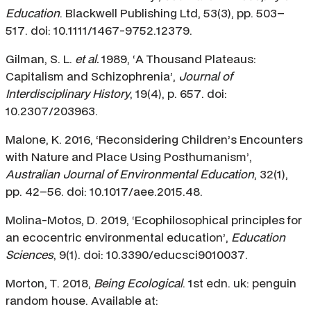
Education
. Blackwell Publishing Ltd, 53(3), pp. 503–
517. doi: 10.1111/1467-9752.12379.
Gilman, S. L.
et al.
1989, ‘A Thousand Plateaus:
Capitalism and Schizophrenia’,
Journal of
Interdisciplinary History
, 19(4), p. 657. doi:
10.2307/203963.
Malone, K. 2016, ‘Reconsidering Children’s Encounters
with Nature and Place Using Posthumanism’,
Australian Journal of Environmental Education
, 32(1),
pp. 42–56. doi: 10.1017/aee.2015.48.
Molina-Motos, D. 2019, ‘Ecophilosophical principles for
an ecocentric environmental education’,
Education
Sciences
, 9(1). doi: 10.3390/educsci9010037.
Morton, T. 2018,
Being Ecological
. 1st edn. uk: penguin
random house. Available at: