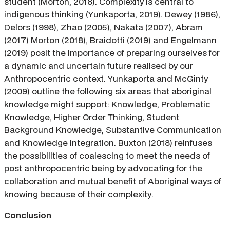
student (Morton, 2018). Complexity is central to
indigenous thinking (Yunkaporta, 2019). Dewey (1986),
Delors (1998), Zhao (2005), Nakata (2007), Abram
(2017) Morton (2018), Braidotti (2019) and Engelmann
(2019) posit the importance of preparing ourselves for
a dynamic and uncertain future realised by our
Anthropocentric context. Yunkaporta and McGinty
(2009) outline the following six areas that aboriginal
knowledge might support: Knowledge, Problematic
Knowledge, Higher Order Thinking, Student
Background Knowledge, Substantive Communication
and Knowledge Integration. Buxton (2018) reinfuses
the possibilities of coalescing to meet the needs of
post anthropocentric being by advocating for the
collaboration and mutual benefit of Aboriginal ways of
knowing because of their complexity.
Conclusion