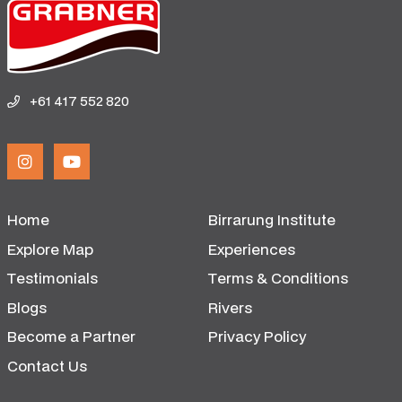
+61 417 552 820
Home
Birrarung Institute
Explore Map
Experiences
Testimonials
Terms & Conditions
Blogs
Rivers
Become a Partner
Privacy Policy
Contact Us