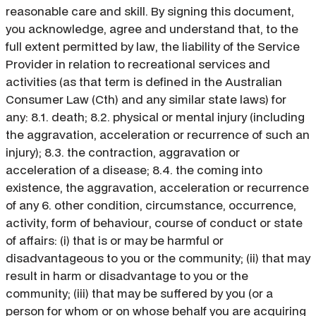
reasonable care and skill. By signing this document,
you acknowledge, agree and understand that, to the
full extent permitted by law, the liability of the Service
Provider in relation to recreational services and
activities (as that term is defined in the Australian
Consumer Law (Cth) and any similar state laws) for
any: 8.1. death; 8.2. physical or mental injury (including
the aggravation, acceleration or recurrence of such an
injury); 8.3. the contraction, aggravation or
acceleration of a disease; 8.4. the coming into
existence, the aggravation, acceleration or recurrence
of any 6. other condition, circumstance, occurrence,
activity, form of behaviour, course of conduct or state
of affairs: (i) that is or may be harmful or
disadvantageous to you or the community; (ii) that may
result in harm or disadvantage to you or the
community; (iii) that may be suffered by you (or a
person for whom or on whose behalf you are acquiring