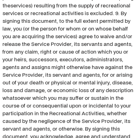
theservices) resulting from the supply of recreational
services or recreational activities is excluded. 9. By
signing this document, to the full extent permitted by
law, you (or the person for whom or on whose behalf
you are acquiring the services) agree to waive and/or
release the Service Provider, its servants and agents,
from any claim, right or cause of action which you or
your heirs, successors, executors, administrators,
agents and assigns might otherwise have against the
Service Provider, its servant and agents, for or arising
out of your death or physical or mental injury, disease,
loss and damage, or economic loss of any description
whatsoever which you may suffer or sustain in the
course of or consequential upon or incidental to your
participation in the Recreational Activities, whether
caused by the negligence of the Service Provider, its
servant and agents, or otherwise. By signing this
document, you acknowledge, agree and understand