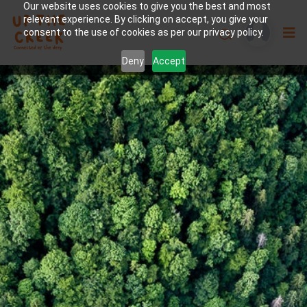
Our website uses cookies to give you the best and most
relevant experience. By clicking on accept, you give your
consent to the use of cookies as per our privacy policy.
Deny
Accept