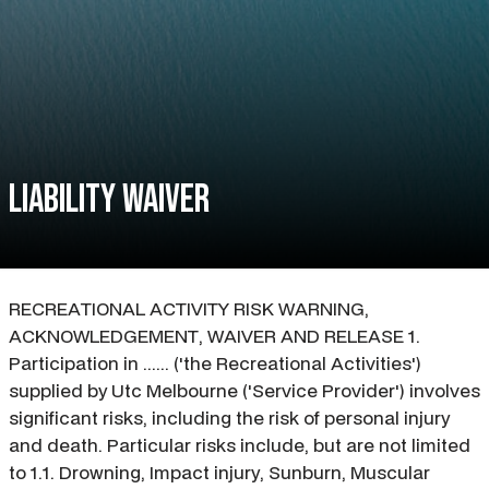
Liability waiver
RECREATIONAL ACTIVITY RISK WARNING,
ACKNOWLEDGEMENT, WAIVER AND RELEASE 1.
Participation in ...... ('the Recreational Activities')
supplied by Utc Melbourne ('Service Provider') involves
significant risks, including the risk of personal injury
and death. Particular risks include, but are not limited
to 1.1. Drowning, Impact injury, Sunburn, Muscular