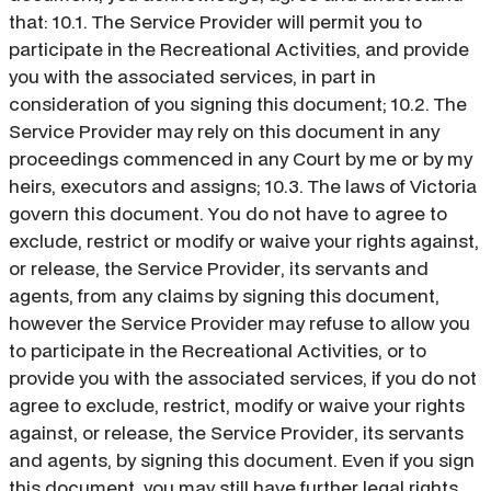
that: 10.1. The Service Provider will permit you to
participate in the Recreational Activities, and provide
you with the associated services, in part in
consideration of you signing this document; 10.2. The
Service Provider may rely on this document in any
proceedings commenced in any Court by me or by my
heirs, executors and assigns; 10.3. The laws of Victoria
govern this document. You do not have to agree to
exclude, restrict or modify or waive your rights against,
or release, the Service Provider, its servants and
agents, from any claims by signing this document,
however the Service Provider may refuse to allow you
to participate in the Recreational Activities, or to
provide you with the associated services, if you do not
agree to exclude, restrict, modify or waive your rights
against, or release, the Service Provider, its servants
and agents, by signing this document. Even if you sign
this document, you may still have further legal rights.