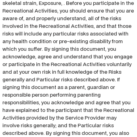
skeletal strain, Exposure, . Before you participate in the
Recreational Activities, you should ensure that you are
aware of, and properly understand, all of the risks
involved in the Recreational Activities, and that those
risks will include any particular risks associated with
any health condition or pre-existing disability from
which you suffer. By signing this document, you
acknowledge, agree and understand that you engage
or participate in the Recreational Activities voluntarily
and at your own risk in full knowledge of the Risks
generally and Particular risks described above. If
signing this document as a parent, guardian or
responsible person performing parenting
responsibilities, you acknowledge and agree that you
have explained to the participant that the Recreational
Activities provided by the Service Provider may
involve risks generally; and the Particular risks
described above. By signing this document, you also