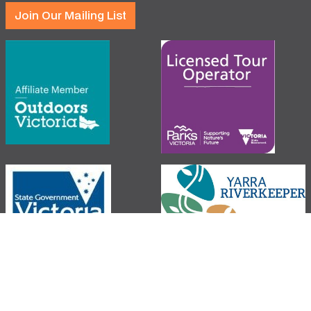
Join Our Mailing List