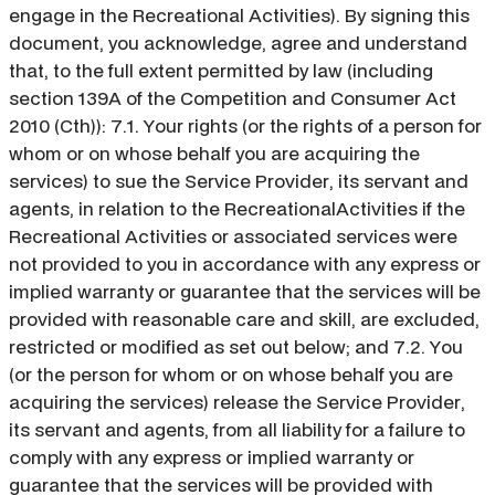
engage in the Recreational Activities). By signing this
document, you acknowledge, agree and understand
that, to the full extent permitted by law (including
section 139A of the Competition and Consumer Act
2010 (Cth)): 7.1. Your rights (or the rights of a person for
whom or on whose behalf you are acquiring the
services) to sue the Service Provider, its servant and
agents, in relation to the RecreationalActivities if the
Recreational Activities or associated services were
not provided to you in accordance with any express or
implied warranty or guarantee that the services will be
provided with reasonable care and skill, are excluded,
restricted or modified as set out below; and 7.2. You
(or the person for whom or on whose behalf you are
acquiring the services) release the Service Provider,
its servant and agents, from all liability for a failure to
comply with any express or implied warranty or
guarantee that the services will be provided with