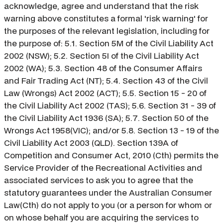
acknowledge, agree and understand that the risk
warning above constitutes a formal 'risk warning' for
the purposes of the relevant legislation, including for
the purpose of: 5.1. Section 5M of the Civil Liability Act
2002 (NSW); 5.2. Section 5I of the Civil Liability Act
2002 (WA); 5.3. Section 48 of the Consumer Affairs
and Fair Trading Act (NT); 5.4. Section 43 of the Civil
Law (Wrongs) Act 2002 (ACT); 5.5. Section 15 - 20 of
the Civil Liability Act 2002 (TAS); 5.6. Section 31 - 39 of
the Civil Liability Act 1936 (SA); 5.7. Section 50 of the
Wrongs Act 1958(VIC); and/or 5.8. Section 13 - 19 of the
Civil Liability Act 2003 (QLD). Section 139A of
Competition and Consumer Act, 2010 (Cth) permits the
Service Provider of the Recreational Activities and
associated services to ask you to agree that the
statutory guarantees under the Australian Consumer
Law(Cth) do not apply to you (or a person for whom or
on whose behalf you are acquiring the services to