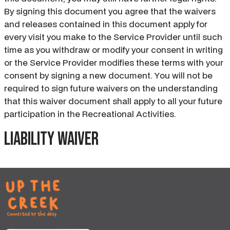
By signing this document you agree that the waivers
and releases contained in this document apply for
every visit you make to the Service Provider until such
time as you withdraw or modify your consent in writing
or the Service Provider modifies these terms with your
consent by signing a new document. You will not be
required to sign future waivers on the understanding
that this waiver document shall apply to all your future
participation in the Recreational Activities.
Liability waiver