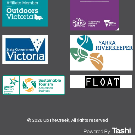
© 2026 UpTheCreek, All rights reserved
Powered By