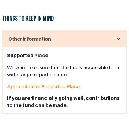
Things to keep in mind
Other Information
Supported Place
We want to ensure that the trip is accessible for a
wide range of participants.
Application for Supported Place
If you are financially going well, contributions
to the fund can be made.