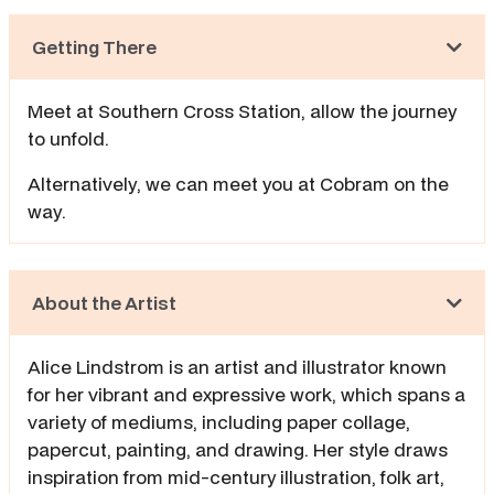
Getting There
Meet at Southern Cross Station, allow the journey
to unfold.
Alternatively, we can meet you at Cobram on the
way.
About the Artist
Alice Lindstrom is an artist and illustrator known
for her vibrant and expressive work, which spans a
variety of mediums, including paper collage,
papercut, painting, and drawing. Her style draws
inspiration from mid-century illustration, folk art,