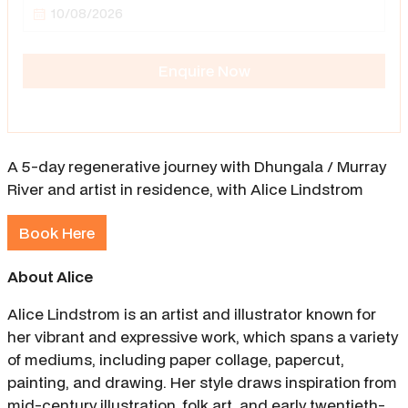
Enquire Now
A 5-day regenerative journey with Dhungala / Murray
River and artist in residence, with Alice Lindstrom
Book Here
About Alice
Alice Lindstrom is an artist and illustrator known for
her vibrant and expressive work, which spans a variety
of mediums, including paper collage, papercut,
painting, and drawing. Her style draws inspiration from
mid-century illustration, folk art, and early twentieth-