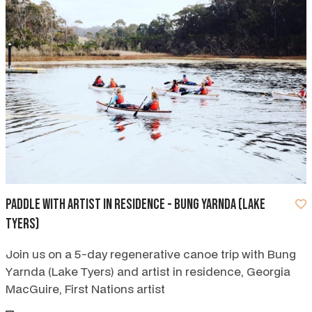
Paddle with Artist in Residence - Bung Yarnda (Lake
Tyers)
Join us on a 5-day regenerative canoe trip with Bung
Yarnda (Lake Tyers) and artist in residence, Georgia
MacGuire, First Nations artist