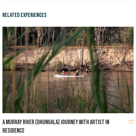
Related Experiences
A Murray River (Dhungala) Journey with Artist in
Residence