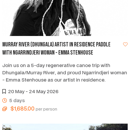
Murray River (Dhungala) artist in residence paddle
with Ngarrindjeri woman - Emma Stenhouse
Join us on a 5-day regenerative canoe trip with
Dhungala/Murray River, and proud Ngarrindjeri woman
- Emma Stenhouse as our artist in residence.
20 May - 24 May 2026
5 days
$1,685.00
per person