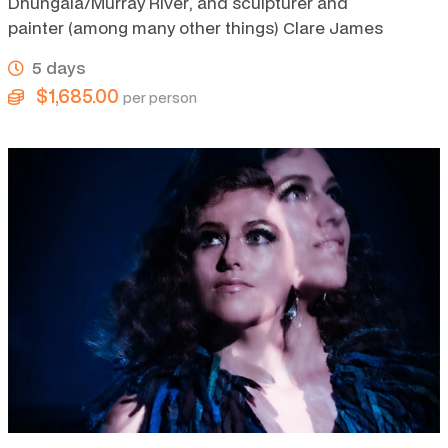
Dhungala/Murray River, and sculpturer and
painter (among many other things) Clare James
5 days
$1,685.00
per person