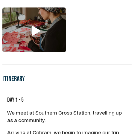
Itinerary
Day 1 - 5
We meet at Southern Cross Station, travelling up
as a community.
Arriving at Cobram, we begin to imagine our trip