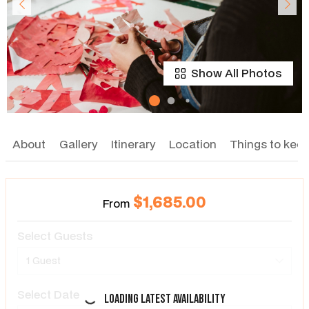
Show All Photos
About
Gallery
Itinerary
Location
Things to keep
$1,685.00
From
Select Guests
1 Guest
Select Date
Loading latest availability