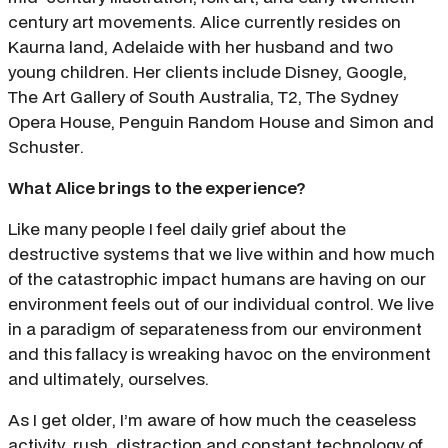
century art movements. Alice currently resides on
Kaurna land, Adelaide with her husband and two
young children. Her clients include Disney, Google,
The Art Gallery of South Australia, T2, The Sydney
Opera House, Penguin Random House and Simon and
Schuster.
What Alice brings to the experience?
Like many people I feel daily grief about the
destructive systems that we live within and how much
of the catastrophic impact humans are having on our
environment feels out of our individual control. We live
in a paradigm of separateness from our environment
and this fallacy is wreaking havoc on the environment
and ultimately, ourselves.
As I get older, I’m aware of how much the ceaseless
activity, rush, distraction and constant technology of