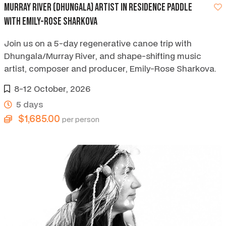
Murray River (Dhungala) artist in residence paddle
with Emily-Rose Sharkova
Join us on a 5-day regenerative canoe trip with
Dhungala/Murray River, and shape-shifting music
artist, composer and producer, Emily-Rose Sharkova.
8-12 October, 2026
5 days
$1,685.00
per person