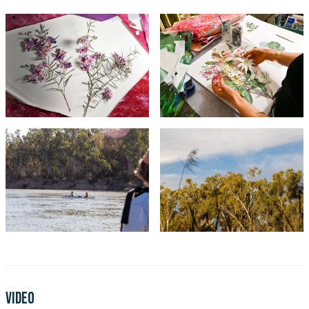
Video