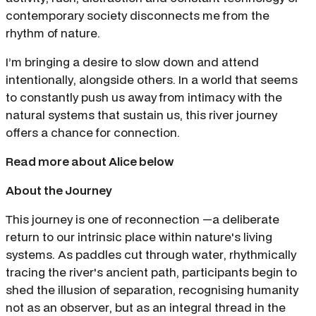
contemporary society disconnects me from the
rhythm of nature.
I’m bringing a desire to slow down and attend
intentionally, alongside others. In a world that seems
to constantly push us away from intimacy with the
natural systems that sustain us, this river journey
offers a chance for connection.
Read more about Alice below
About the Journey
This journey is one of reconnection —a deliberate
return to our intrinsic place within nature's living
systems. As paddles cut through water, rhythmically
tracing the river's ancient path, participants begin to
shed the illusion of separation, recognising humanity
not as an observer, but as an integral thread in the