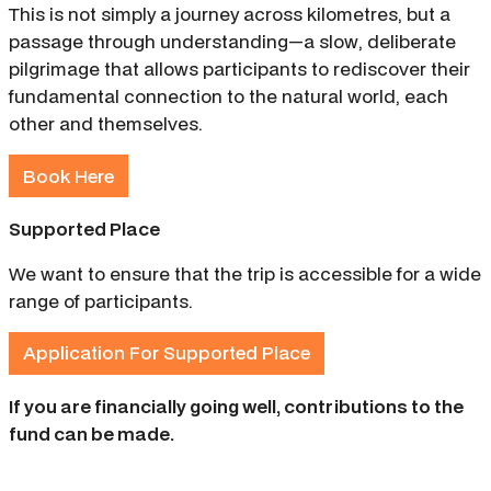
This is not simply a journey across kilometres, but a
passage through understanding—a slow, deliberate
pilgrimage that allows participants to rediscover their
fundamental connection to the natural world, each
other and themselves.
Book Here
Supported Place
We want to ensure that the trip is accessible for a wide
range of participants.
Application For Supported Place
If you are financially going well, contributions to the
fund can be made.