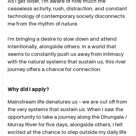
As I get older, I’m aware of how much the
ceaseless activity, rush, distraction, and constant
technology of contemporary society disconnects
me from the rhythm of nature.
I’m bringing a desire to slow down and attend
intentionally, alongside others. In a world that
seems to constantly push us away from intimacy
with the natural systems that sustain us, this river
journey offers a chance for connection.
Why did I apply?
Mainstream life denatures us - we are cut off from
the very systems that sustain us. When I saw the
opportunity to take a journey along the Dhungala /
Murray River for five days, alongside others, I felt
excited at the chance to step outside my daily life