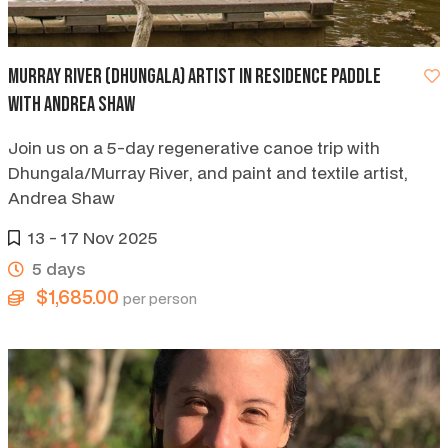
Murray River (Dhungala) artist in residence paddle
with Andrea Shaw
Join us on a 5-day regenerative canoe trip with
Dhungala/Murray River, and paint and textile artist,
Andrea Shaw
13 - 17 Nov 2025
5 days
$1,685.00
per person