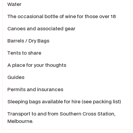
Water
The occasional bottle of wine for those over 18
Canoes and associated gear
Barrels / Dry Bags
Tents to share
A place for your thoughts
Guides
Permits and insurances
Sleeping bags available for hire (see packing list)
Transport to and from Southern Cross Station,
Melbourne.