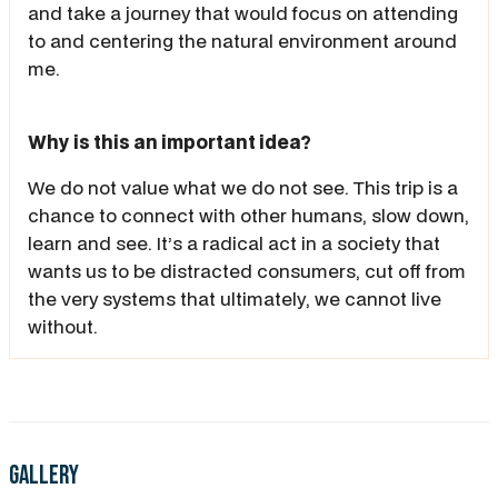
and take a journey that would focus on attending
to and centering the natural environment around
me.
Why is this an important idea?
We do not value what we do not see. This trip is a
chance to connect with other humans, slow down,
learn and see. It’s a radical act in a society that
wants us to be distracted consumers, cut off from
the very systems that ultimately, we cannot live
without.
Gallery