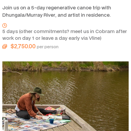
Join us on a 5-day regenerative canoe trip with
Dhungala/Murray River, and artist in residence.
5 days (other commitments? meet us in Cobram after
work on day 1 or leave a day early via Vline)
$2,750.00
per person