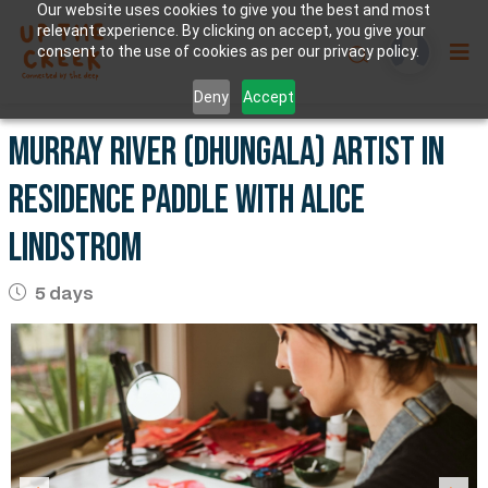
Our website uses cookies to give you the best and most
relevant experience. By clicking on accept, you give your
consent to the use of cookies as per our privacy policy.
Deny
Accept
Murray River (Dhungala) artist in
residence paddle with Alice
Lindstrom
5 days