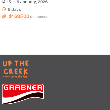
15 - 19 January, 2026
5 days
$1,685.00
per person