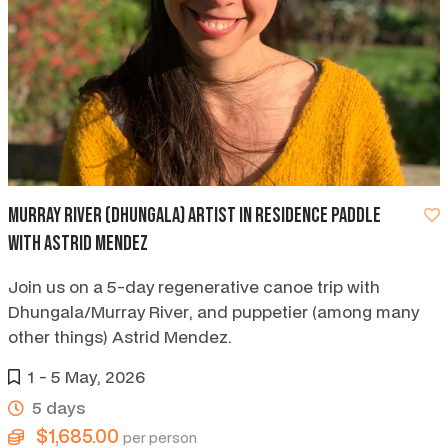
Murray River (Dhungala) artist in residence paddle
with Astrid Mendez
Join us on a 5-day regenerative canoe trip with
Dhungala/Murray River, and puppetier (among many
other things) Astrid Mendez.
1 - 5 May, 2026
5 days
$1,685.00
per person