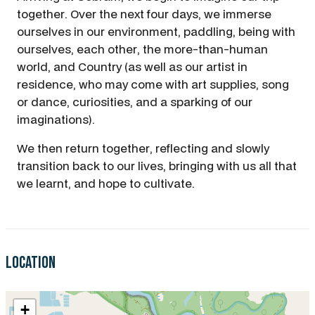
together. Over the next four days, we immerse
ourselves in our environment, paddling, being with
ourselves, each other, the more-than-human
world, and Country (as well as our artist in
residence, who may come with art supplies, song
or dance, curiosities, and a sparking of our
imaginations).
We then return together, reflecting and slowly
transition back to our lives, bringing with us all that
we learnt, and hope to cultivate.
Location
+