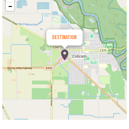
−
Destination