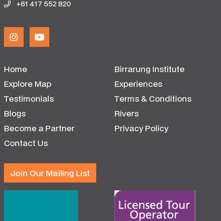
+61 417 552 820
Home
Birrarung Institute
Explore Map
Experiences
Testimonials
Terms & Conditions
Blogs
Rivers
Become a Partner
Privacy Policy
Contact Us
Join Our Mailing List