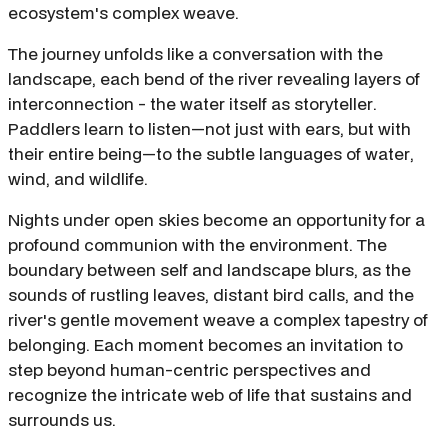
ecosystem's complex weave.
The journey unfolds like a conversation with the
landscape, each bend of the river revealing layers of
interconnection - the water itself as storyteller.
Paddlers learn to listen—not just with ears, but with
their entire being—to the subtle languages of water,
wind, and wildlife.
Nights under open skies become an opportunity for a
profound communion with the environment. The
boundary between self and landscape blurs, as the
sounds of rustling leaves, distant bird calls, and the
river's gentle movement weave a complex tapestry of
belonging. Each moment becomes an invitation to
step beyond human-centric perspectives and
recognize the intricate web of life that sustains and
surrounds us.