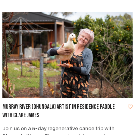
Murray River (Dhungala) artist in residence paddle
with Clare James
Join us on a 5-day regenerative canoe trip with