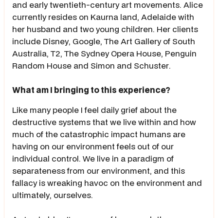
and early twentieth-century art movements. Alice
currently resides on Kaurna land, Adelaide with
her husband and two young children. Her clients
include Disney, Google, The Art Gallery of South
Australia, T2, The Sydney Opera House, Penguin
Random House and Simon and Schuster.
What am I bringing to this experience?
Like many people I feel daily grief about the
destructive systems that we live within and how
much of the catastrophic impact humans are
having on our environment feels out of our
individual control. We live in a paradigm of
separateness from our environment, and this
fallacy is wreaking havoc on the environment and
ultimately, ourselves.