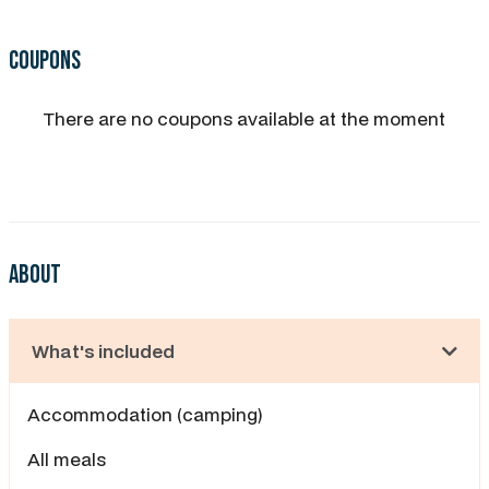
Coupons
There are no coupons available at the moment
About
What's included
Accommodation (camping)
All meals